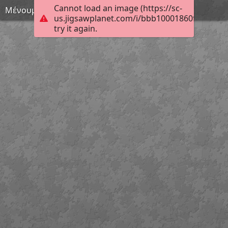
Cannot load an image (https://sc-
Μένουμε σπίτι 17
us.jigsawplanet.com/i/bbb10001860fcb0400a
try it again.