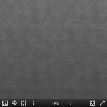
0%
|
--:--