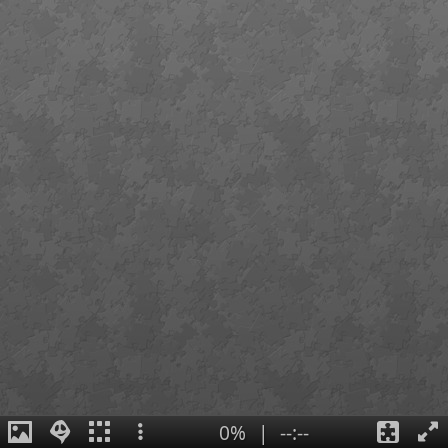
0%
|
--:--