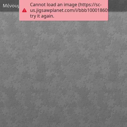
Cannot load an image (https://sc-
Μένουμε σπίτι 17
us.jigsawplanet.com/i/bbb10001860fcb0400a
try it again.