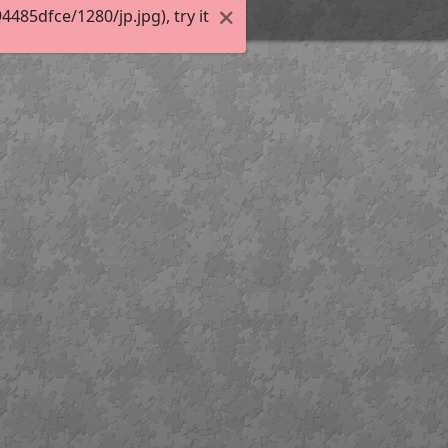
85dfce/1280/jp.jpg), try it