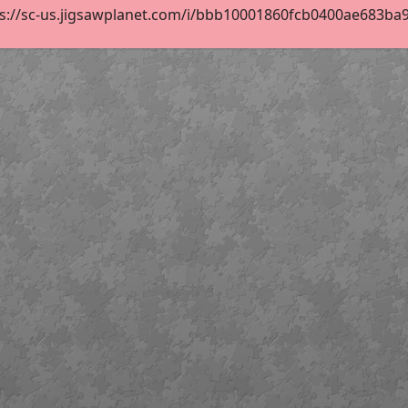
s://sc-us.jigsawplanet.com/i/bbb10001860fcb0400ae683ba944