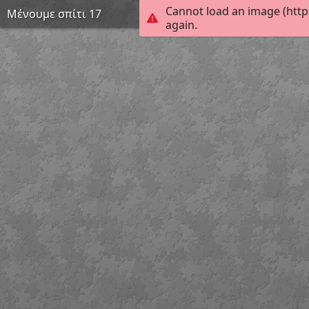
Cannot load an image (http
Μένουμε σπίτι 17
again.