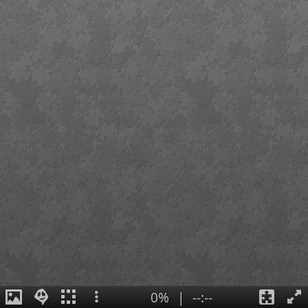
0%
|
--:--