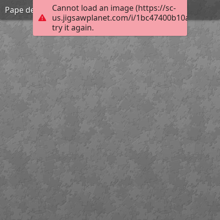
Cannot load an image (https://sc-
Pape de grande beauté
us.jigsawplanet.com/i/1bc47400b10a00080019
try it again.