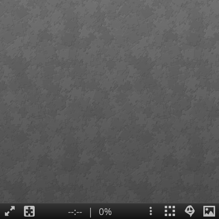
--:--
|
0%