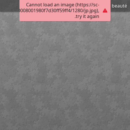
Cannot load an image (https://sc-
Pape de grande beauté
400b10a0008001980f7d30ff59ff4/1280/jp.jpg),
try it again.