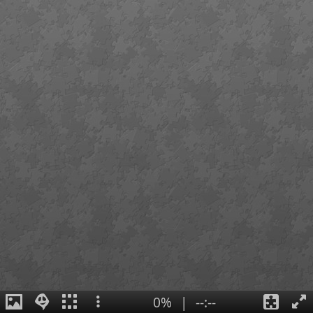
0%
|
--:--