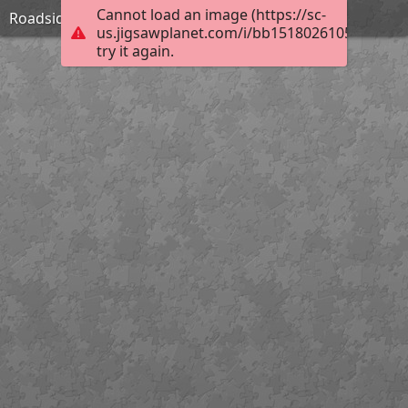
Cannot load an image (https://sc-
Roadside Inn in Shropshire-William Pitt
us.jigsawplanet.com/i/bb15180261053a06005f
try it again.