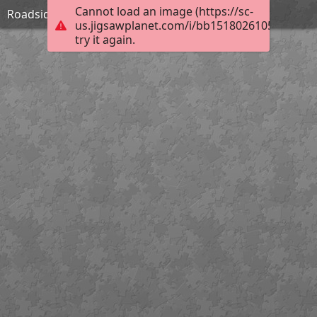
Cannot load an image (https://sc-
Roadside Inn in Shropshire-William Pitt
us.jigsawplanet.com/i/bb15180261053a06005f
try it again.