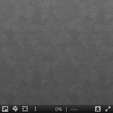
0%
|
--:--