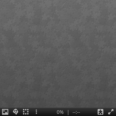
0%
|
--:--