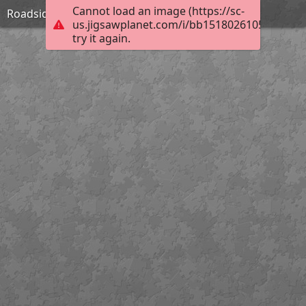
Cannot load an image (https://sc-
Roadside Inn in Shropshire-William Pitt
us.jigsawplanet.com/i/bb15180261053a06005f
try it again.