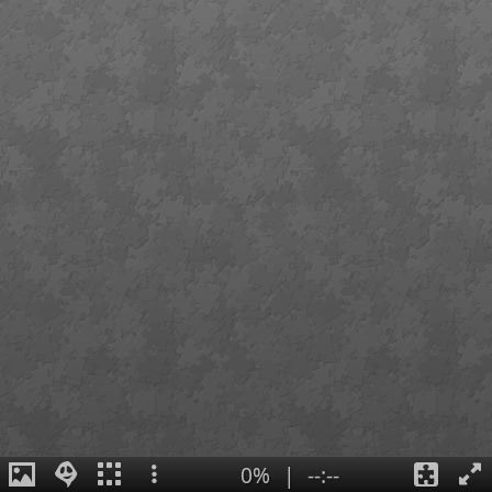
0%
|
--:--