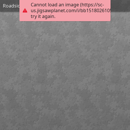
Cannot load an image (https://sc-
Roadside Inn in Shropshire-William Pitt
us.jigsawplanet.com/i/bb15180261053a06005f
try it again.