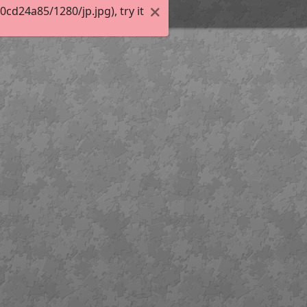
d24a85/1280/jp.jpg), try it