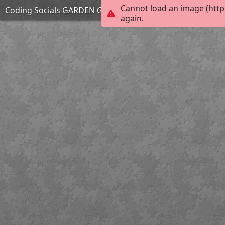
Cannot load an image (http
Coding Socials GARDEN GANG
again.