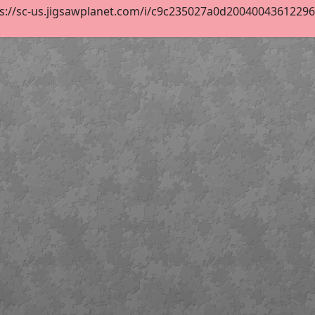
s://sc-us.jigsawplanet.com/i/c9c235027a0d200400436122960c