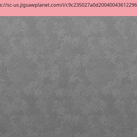
s://sc-us.jigsawplanet.com/i/c9c235027a0d200400436122960c