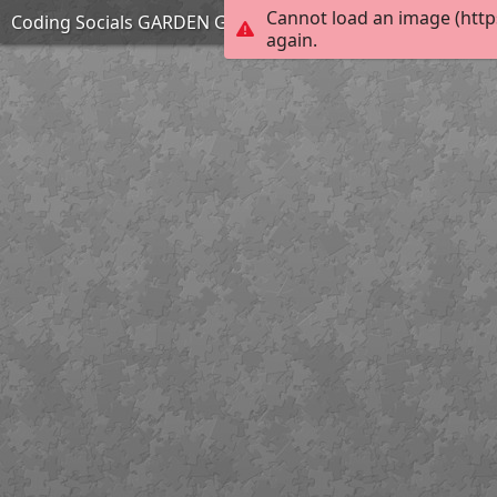
Cannot load an image (http
Coding Socials GARDEN GANG
again.