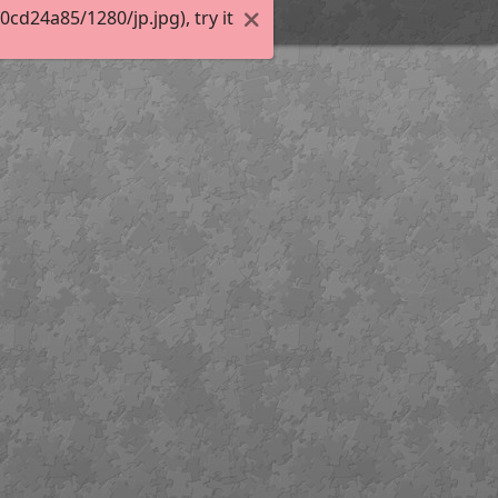
d24a85/1280/jp.jpg), try it