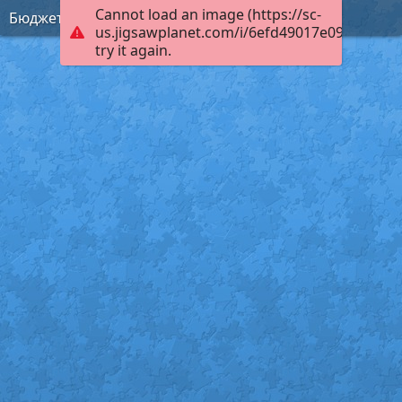
Cannot load an image (https://sc-
Бюджет
us.jigsawplanet.com/i/6efd49017e09c003003
try it again.