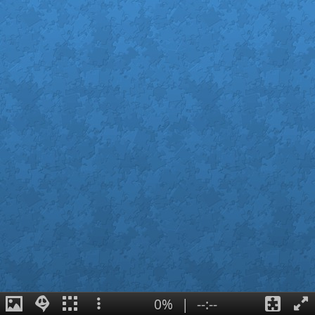
0%
|
--:--