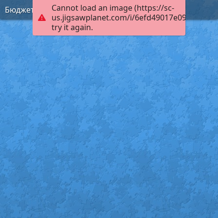
Cannot load an image (https://sc-
Бюджет
us.jigsawplanet.com/i/6efd49017e09c003003
try it again.