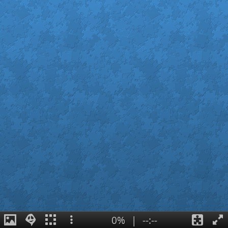
0%
|
--:--