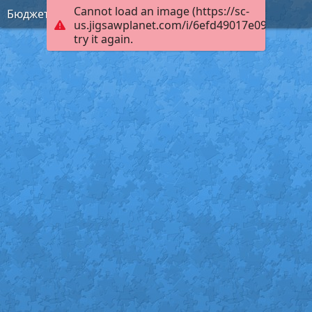
Cannot load an image (https://sc-
Бюджет
us.jigsawplanet.com/i/6efd49017e09c003003
try it again.