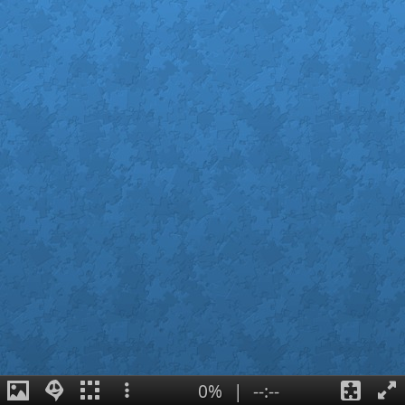
0%
|
--:--