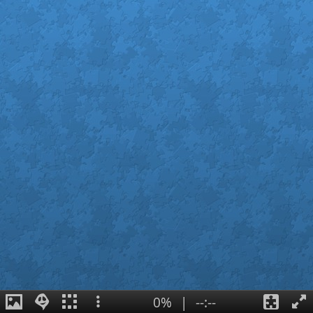
0%
|
--:--