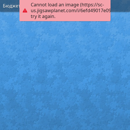
Cannot load an image (https://sc-
Бюджет
us.jigsawplanet.com/i/6efd49017e09c003003
try it again.