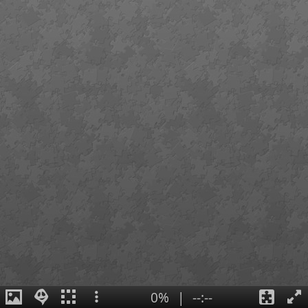
0%
|
--:--