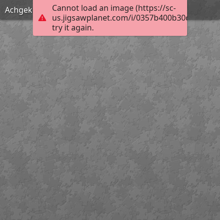
Cannot load an image (https://sc-
Achgeketum Fire
us.jigsawplanet.com/i/0357b400b30d0004006
try it again.