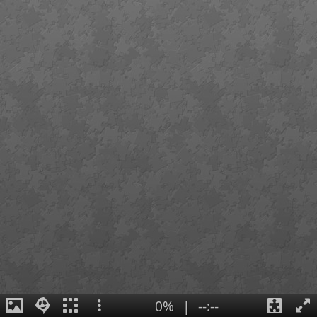
0%
|
--:--