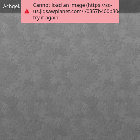
Cannot load an image (https://sc-
Achgeketum Fire
us.jigsawplanet.com/i/0357b400b30d0004006
try it again.