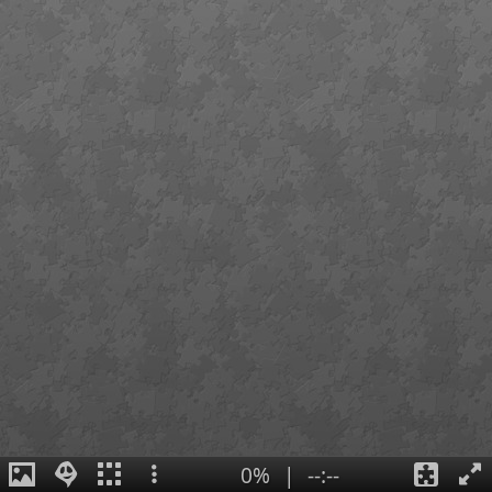
0%
|
--:--