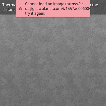
Cannot load an image (https://sc-
Thermal activity and a photo of Old Faithful Inn in the
us.jigsawplanet.com/i/1557ae006004000800d
distance
try it again.