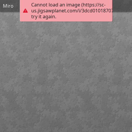
Cannot load an image (https://sc-
Miro
us.jigsawplanet.com/i/3dcd01018707400100d
try it again.