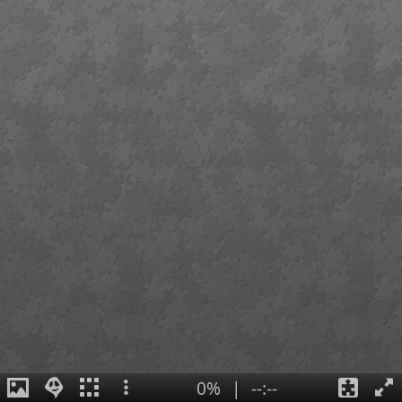
0%
|
--:--