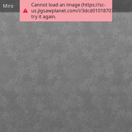
Cannot load an image (https://sc-
Miro
us.jigsawplanet.com/i/3dcd01018707400100d
try it again.