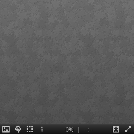
0%
|
--:--