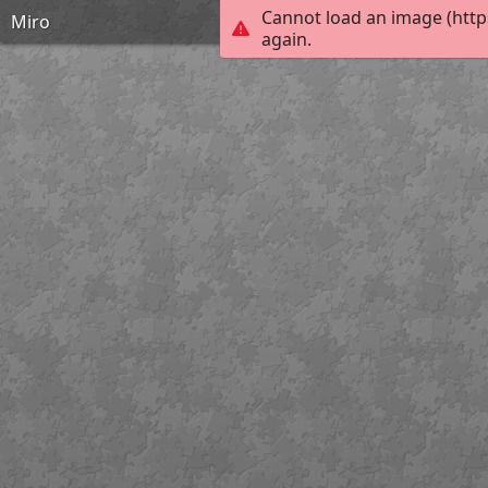
Cannot load an image (http
Miro
again.