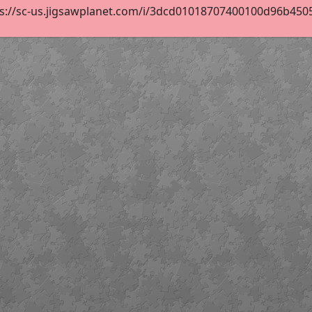
s://sc-us.jigsawplanet.com/i/3dcd01018707400100d96b450586