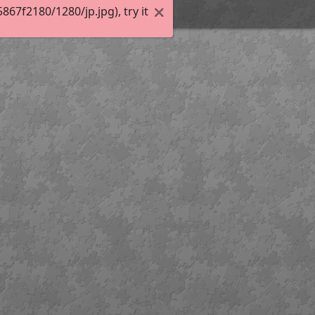
7f2180/1280/jp.jpg), try it