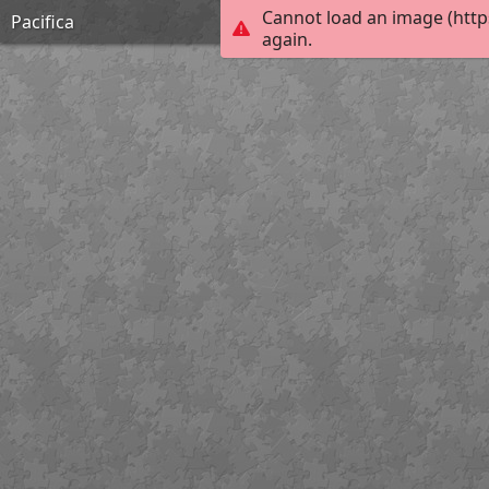
Cannot load an image (http
Pacifica
again.