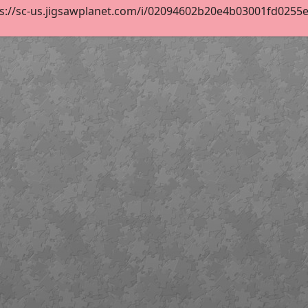
s://sc-us.jigsawplanet.com/i/02094602b20e4b03001fd0255ebb