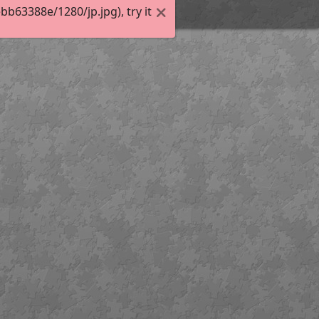
63388e/1280/jp.jpg), try it