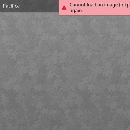
Cannot load an image (http
Pacifica
again.