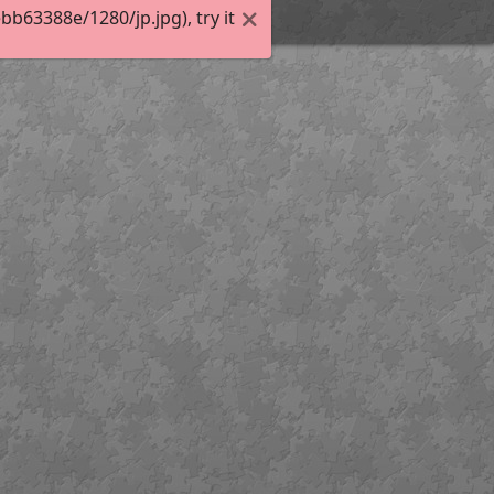
63388e/1280/jp.jpg), try it