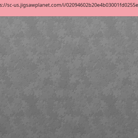
s://sc-us.jigsawplanet.com/i/02094602b20e4b03001fd0255ebb