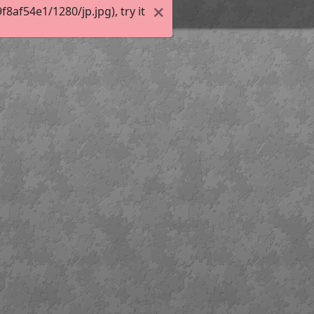
af54e1/1280/jp.jpg), try it