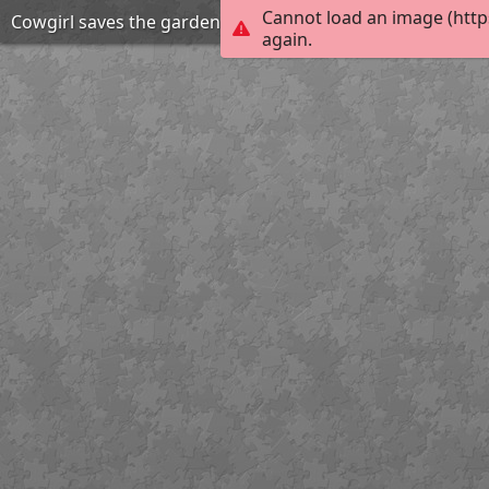
Cannot load an image (http
Cowgirl saves the garden coding puzzle
again.