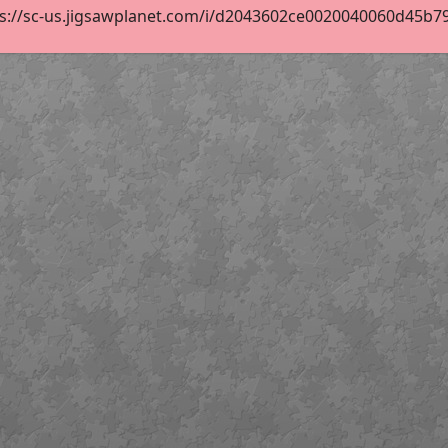
s://sc-us.jigsawplanet.com/i/d2043602ce0020040060d45b79f8