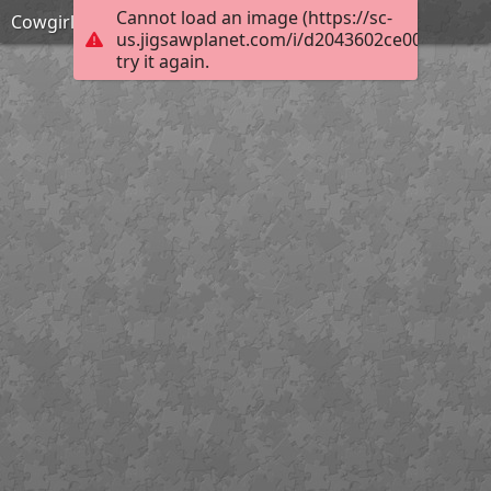
Cannot load an image (https://sc-
Cowgirl saves the garden coding puzzle
us.jigsawplanet.com/i/d2043602ce002004006
try it again.