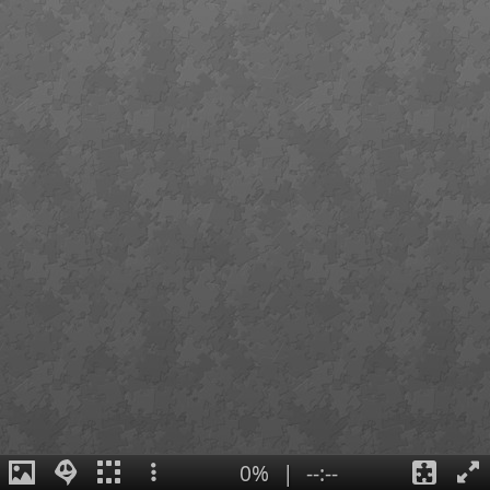
0%
|
--:--