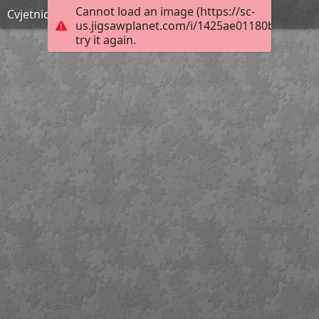
Cannot load an image (https://sc-
Cvjetnica- slikopriča
us.jigsawplanet.com/i/1425ae01180bd007009
try it again.