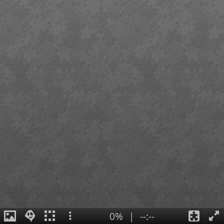
0%
|
--:--