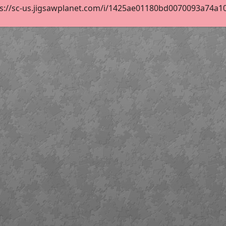
s://sc-us.jigsawplanet.com/i/1425ae01180bd0070093a74a1038