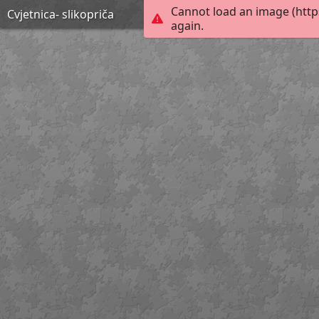
Cannot load an image (http
Cvjetnica- slikopriča
again.