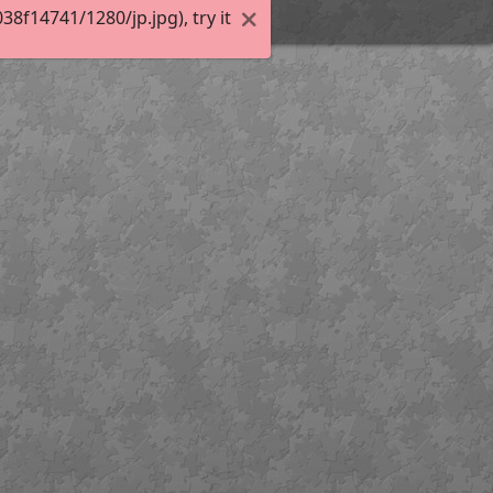
f14741/1280/jp.jpg), try it