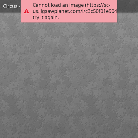
Cannot load an image (https://sc-
Circus - Miro
us.jigsawplanet.com/i/c3c50f01e9046207000f
try it again.