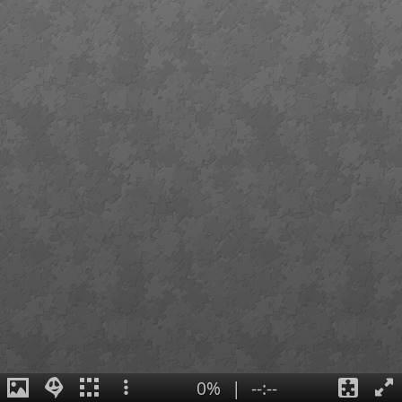
0%
|
--:--