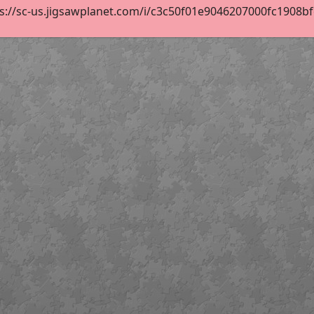
s://sc-us.jigsawplanet.com/i/c3c50f01e9046207000fc1908bfed