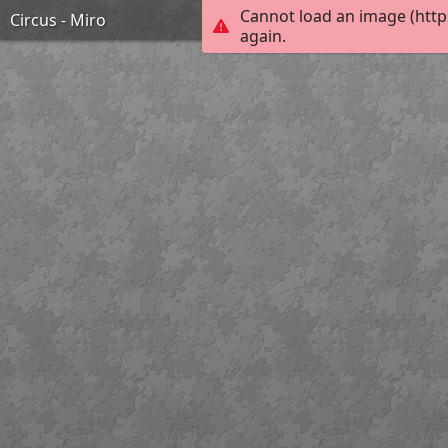
Cannot load an image (http
Circus - Miro
again.