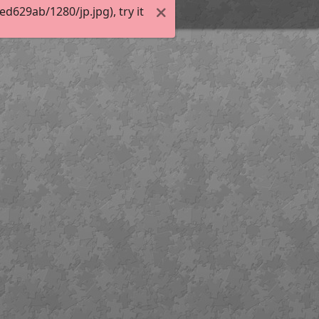
629ab/1280/jp.jpg), try it