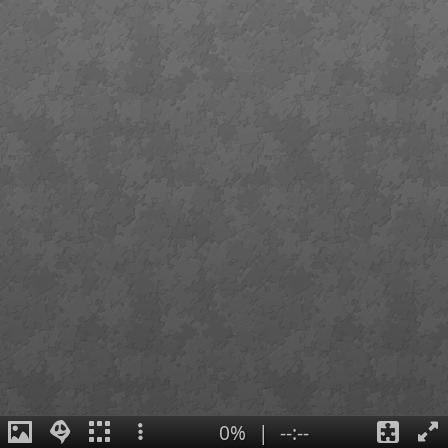
0%
|
--:--