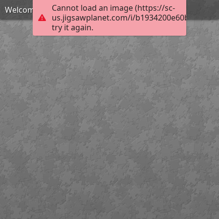
Cannot load an image (https://sc-
Welcome to Boston's Historic North End
us.jigsawplanet.com/i/b1934200e60b0008005
try it again.