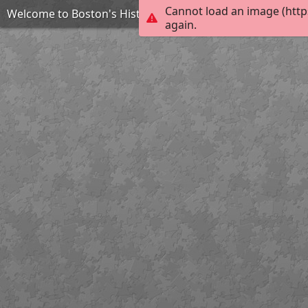
Cannot load an image (http
Welcome to Boston's Historic North End
again.