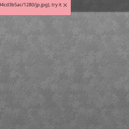
cd3b5ac/1280/jp.jpg), try it