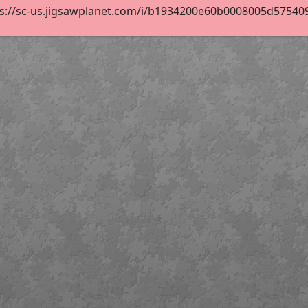
s://sc-us.jigsawplanet.com/i/b1934200e60b0008005d5754094