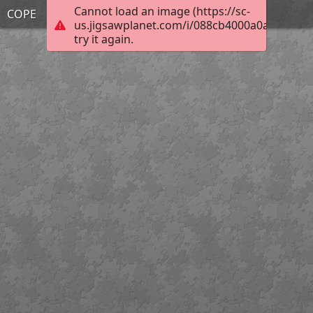
Cannot load an image (https://sc-
COPE
us.jigsawplanet.com/i/088cb4000a0a0004003
try it again.