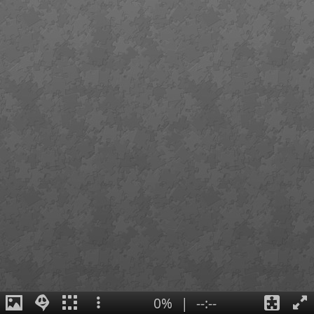
0%
|
--:--