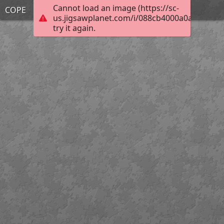
Cannot load an image (https://sc-
COPE
us.jigsawplanet.com/i/088cb4000a0a0004003
try it again.