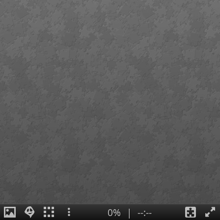
0%
|
--:--