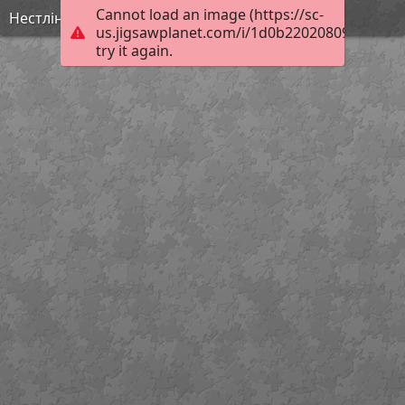
Cannot load an image (https://sc-
Нестлінґер2
us.jigsawplanet.com/i/1d0b220208095604005
try it again.