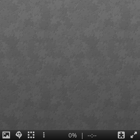
0%
|
--:--