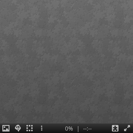
0%
|
--:--