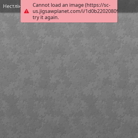
Cannot load an image (https://sc-
Нестлінґер2
us.jigsawplanet.com/i/1d0b220208095604005
try it again.