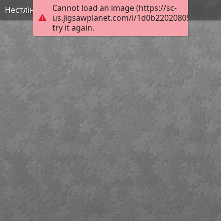
Cannot load an image (https://sc-
Нестлінґер2
us.jigsawplanet.com/i/1d0b220208095604005
try it again.