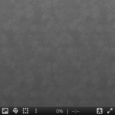
0%
|
--:--