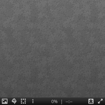
0%
|
--:--