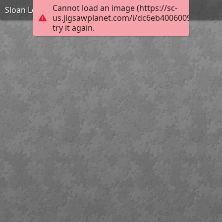
Cannot load an image (https://sc-
Sloan Lodge
us.jigsawplanet.com/i/dc6eb40060097e0400f
try it again.