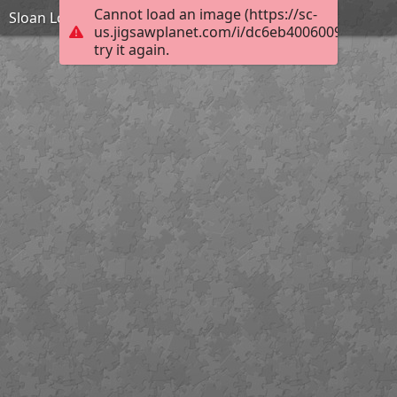
Cannot load an image (https://sc-
Sloan Lodge
us.jigsawplanet.com/i/dc6eb40060097e0400f
try it again.