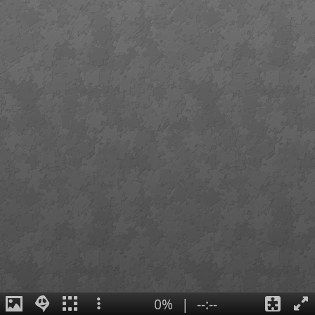
0%
|
--:--