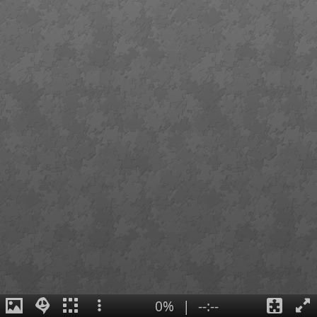
0%
|
--:--