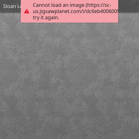
Cannot load an image (https://sc-
Sloan Lodge
us.jigsawplanet.com/i/dc6eb40060097e0400f
try it again.