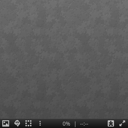
0%
|
--:--