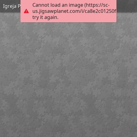
Cannot load an image (https://sc-
Igreja Paroquial de Couto de Esteves
us.jigsawplanet.com/i/ca8e2c01250f200300ee
try it again.