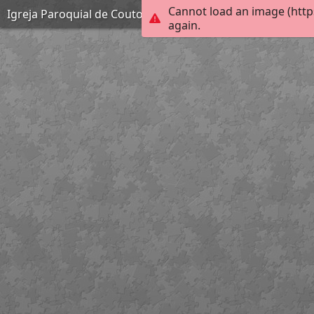
Cannot load an image (http
Igreja Paroquial de Couto de Esteves
again.