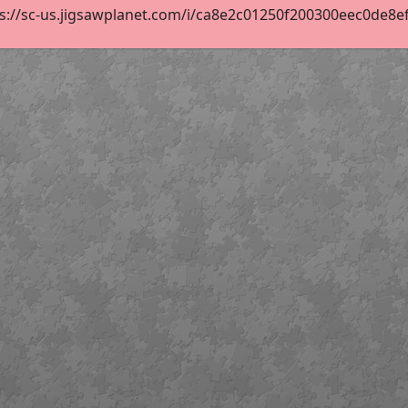
s://sc-us.jigsawplanet.com/i/ca8e2c01250f200300eec0de8efe