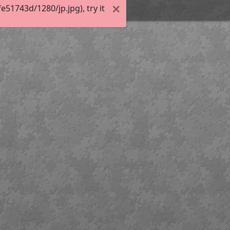
51743d/1280/jp.jpg), try it