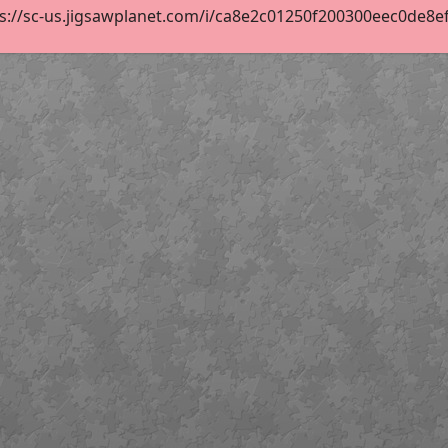
s://sc-us.jigsawplanet.com/i/ca8e2c01250f200300eec0de8efe