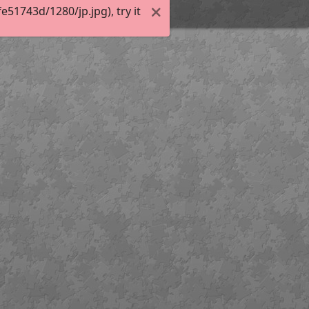
51743d/1280/jp.jpg), try it