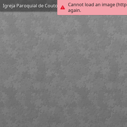
Cannot load an image (http
Igreja Paroquial de Couto de Esteves
again.