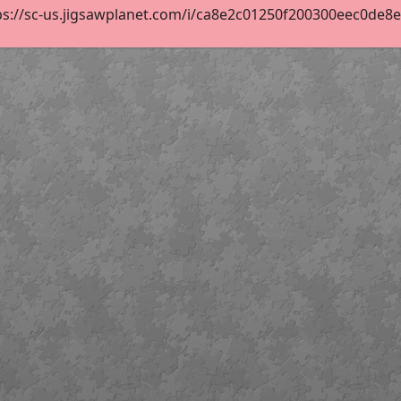
s://sc-us.jigsawplanet.com/i/ca8e2c01250f200300eec0de8efe