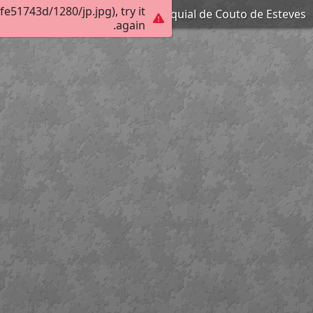
51743d/1280/jp.jpg), try it
Igreja Paroquial de Couto de Esteves
again.