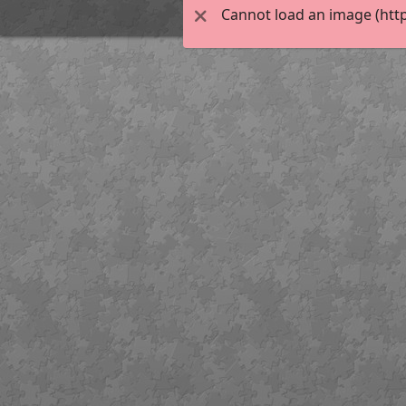
Cannot load an image (http