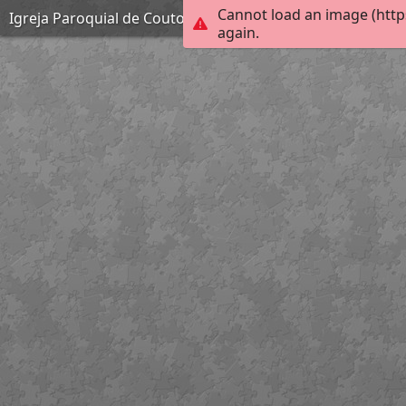
Cannot load an image (http
Igreja Paroquial de Couto de Esteves
again.