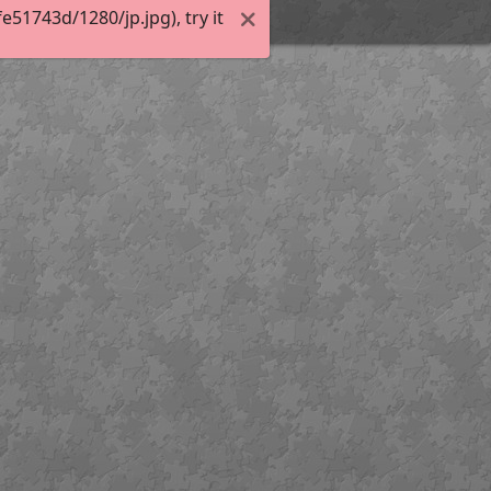
51743d/1280/jp.jpg), try it