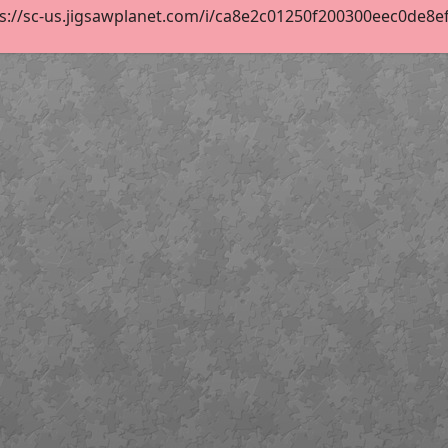
s://sc-us.jigsawplanet.com/i/ca8e2c01250f200300eec0de8efe