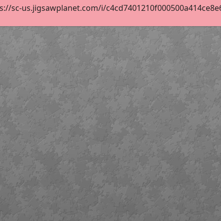
s://sc-us.jigsawplanet.com/i/c4cd7401210f000500a414ce8e67