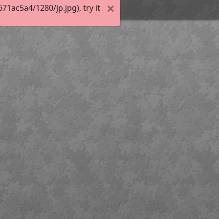
1ac5a4/1280/jp.jpg), try it