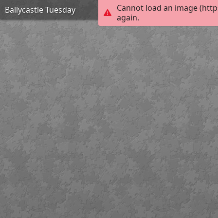
Cannot load an image (http
Ballycastle Tuesday
again.