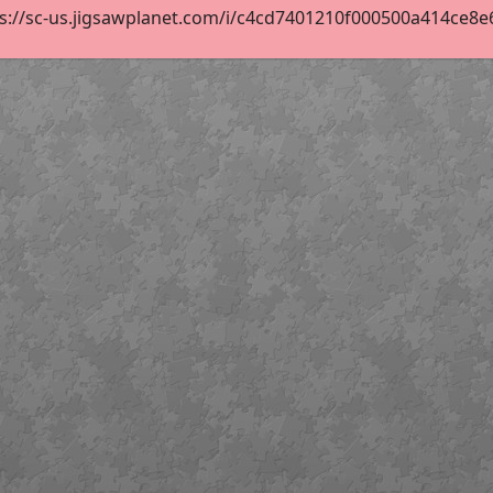
s://sc-us.jigsawplanet.com/i/c4cd7401210f000500a414ce8e67