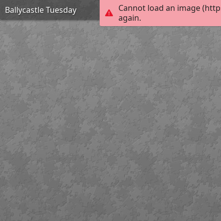
Cannot load an image (http
Ballycastle Tuesday
again.