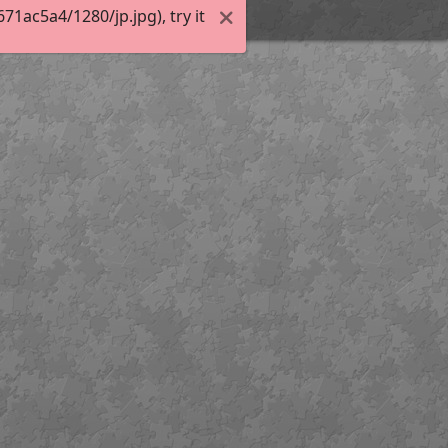
1ac5a4/1280/jp.jpg), try it