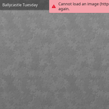
Cannot load an image (http
Ballycastle Tuesday
again.