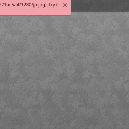
1ac5a4/1280/jp.jpg), try it