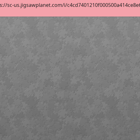
s://sc-us.jigsawplanet.com/i/c4cd7401210f000500a414ce8e67