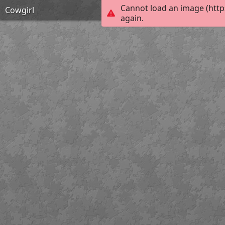
Cannot load an image (http
Cowgirl
again.