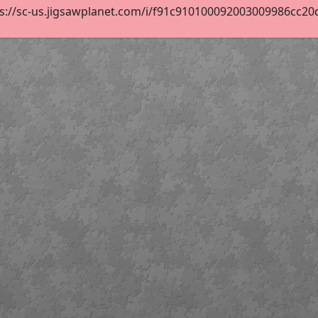
s://sc-us.jigsawplanet.com/i/f91c910100092003009986cc20dc