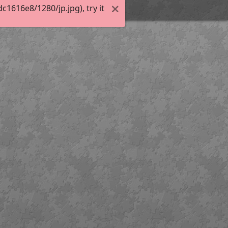
1616e8/1280/jp.jpg), try it