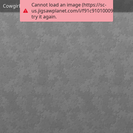
Cannot load an image (https://sc-
Cowgirl
us.jigsawplanet.com/i/f91c9101000920030099
try it again.