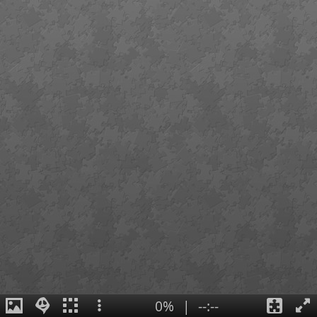
0%
|
--:--