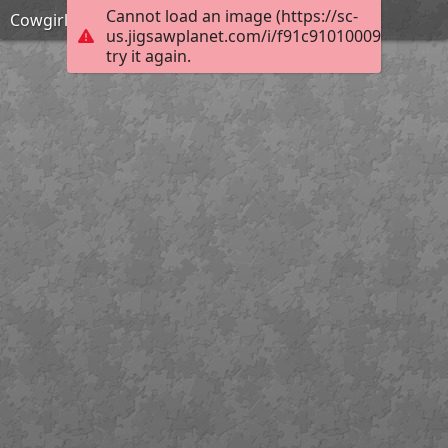
Cannot load an image (https://sc-
Cowgirl
us.jigsawplanet.com/i/f91c9101000920030099
try it again.