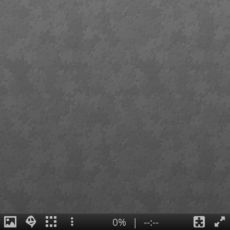
0%
|
--:--